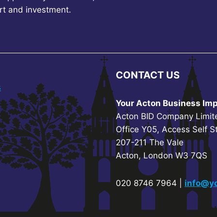
rt and investment.
CONTACT US
s
Your Acton Business Imp
Acton BID Company Limit
Office Y05, Access Self S
207-211 The Vale
Acton, London W3 7QS
020 8746 7964 |
info@yo