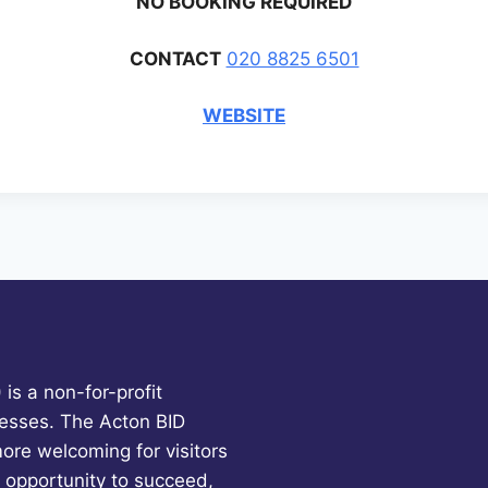
NO BOOKING REQUIRED
CONTACT
020 8825 6501
WEBSITE
is a non-for-profit
esses. The Acton BID
more welcoming for visitors
 opportunity to succeed,