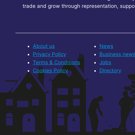
trade and grow through representation, suppo
About us
News
Privacy Policy
Business new
Terms & Conditions
Jobs
Cookies Policy
Directory