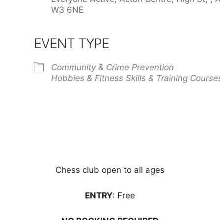
W3 6NE
EVENT TYPE
Community & Crime Prevention
Hobbies & Fitness
Skills & Training Course
Chess club open to all ages
ENTRY
: Free