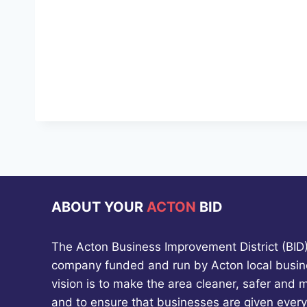
ABOUT YOUR
ACTON
BID
The Acton Business Improvement District (BID) 
company funded and run by Acton local busin
vision is to make the area cleaner, safer and 
and to ensure that businesses are given every