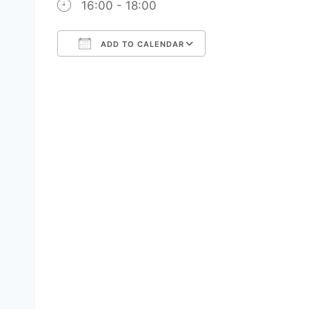
16:00 - 18:00
ADD TO CALENDAR
Download ICS
Google Calendar
iCalendar
Office 365
Outlook Live