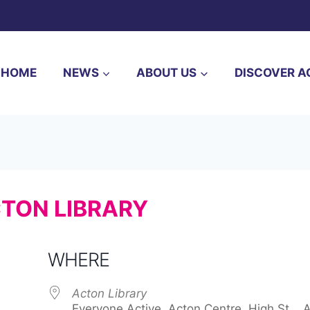
HOME
NEWS
ABOUT US
DISCOVER A
CTON LIBRARY
WHERE
Acton Library
Everyone Active, Acton Centre, High St, , 