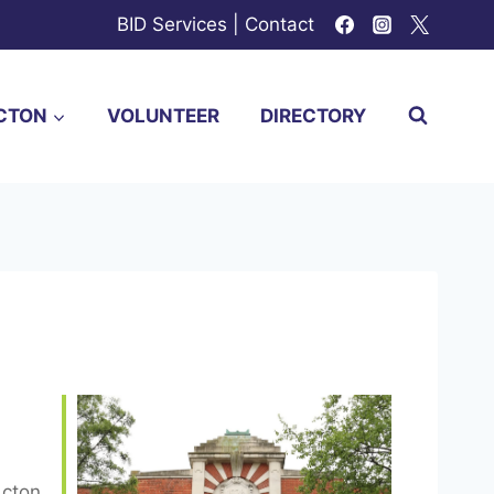
BID Services
|
Contact
CTON
VOLUNTEER
DIRECTORY
Acton,