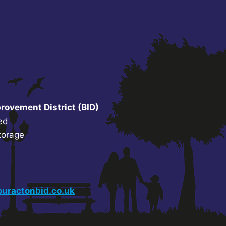
rovement District (BID)
ed
torage
uractonbid.co.uk