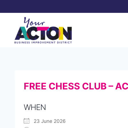
Skip
to
content
FREE CHESS CLUB – A
WHEN
23 June 2026