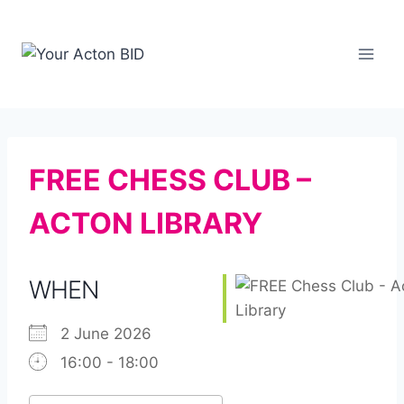
Skip
to
content
FREE CHESS CLUB –
ACTON LIBRARY
WHEN
2 June 2026
16:00 - 18:00