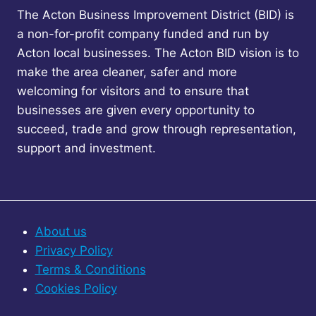
The Acton Business Improvement District (BID) is
a non-for-profit company funded and run by
Acton local businesses. The Acton BID vision is to
make the area cleaner, safer and more
welcoming for visitors and to ensure that
businesses are given every opportunity to
succeed, trade and grow through representation,
support and investment.
About us
Privacy Policy
Terms & Conditions
Cookies Policy