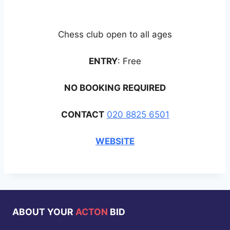
Chess club open to all ages
ENTRY
: Free
NO BOOKING REQUIRED
CONTACT
020 8825 6501
WEBSITE
ABOUT YOUR
ACTON
BID