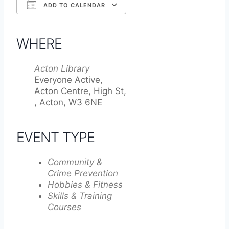
ADD TO CALENDAR
Download ICS
Google Calendar
iCalendar
Office 365
Outlook Live
WHERE
Acton Library
Everyone Active,
Acton Centre, High St,
, Acton, W3 6NE
EVENT TYPE
Community &
Crime Prevention
Hobbies & Fitness
Skills & Training
Courses