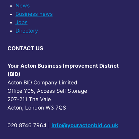
News
Business news
Jobs
Directory
CONTACT US
Your Acton Business Improvement District
(BID)
Acton BID Company Limited
Office Y05, Access Self Storage
207-211 The Vale
Acton, London W3 7QS
020 8746 7964 |
info@youractonbid.co.uk