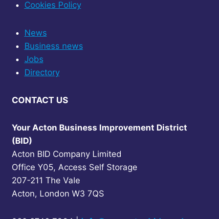
Cookies Policy
News
Business news
Jobs
Directory
CONTACT US
Your Acton Business Improvement District
(BID)
Acton BID Company Limited
Office Y05, Access Self Storage
207-211 The Vale
Acton, London W3 7QS