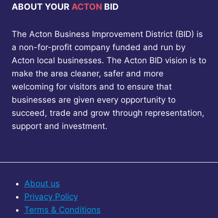
ABOUT YOUR
ACTON
BID
The Acton Business Improvement District (BID) is
a non-for-profit company funded and run by
Acton local businesses. The Acton BID vision is to
make the area cleaner, safer and more
welcoming for visitors and to ensure that
businesses are given every opportunity to
succeed, trade and grow through representation,
support and investment.
About us
Privacy Policy
Terms & Conditions