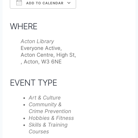
ADD TO CALENDAR
Download ICS
Google Calendar
iCalendar
Office 365
Outlook Live
WHERE
Acton Library
Everyone Active,
Acton Centre, High St,
, Acton, W3 6NE
EVENT TYPE
Art & Culture
Community &
Crime Prevention
Hobbies & Fitness
Skills & Training
Courses