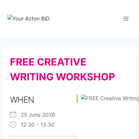
Skip
to
content
FREE CREATIVE
WRITING WORKSHOP
WHEN
25 June 2026
12:30 - 13:30