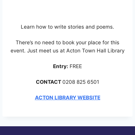
Learn how to write stories and poems.
There’s no need to book your place for this
event. Just meet us at Acton Town Hall Library
Entry:
FREE
CONTACT
0208 825 6501
ACTON LIBRARY WEBSITE