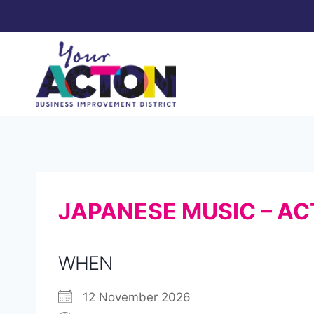
Skip
to
content
JAPANESE MUSIC – AC
WHEN
12 November 2026