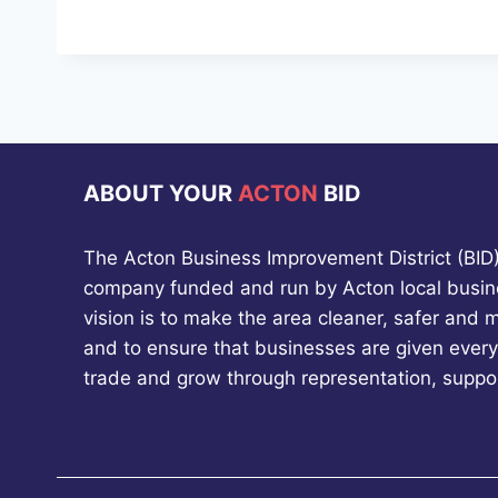
ABOUT YOUR
ACTON
BID
The Acton Business Improvement District (BID) 
company funded and run by Acton local busin
vision is to make the area cleaner, safer and 
and to ensure that businesses are given every
trade and grow through representation, suppo