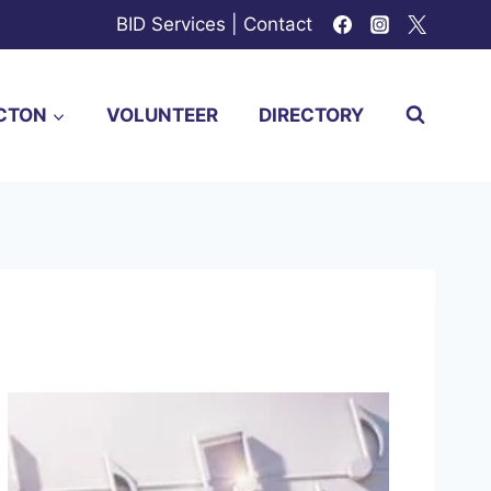
BID Services
|
Contact
CTON
VOLUNTEER
DIRECTORY