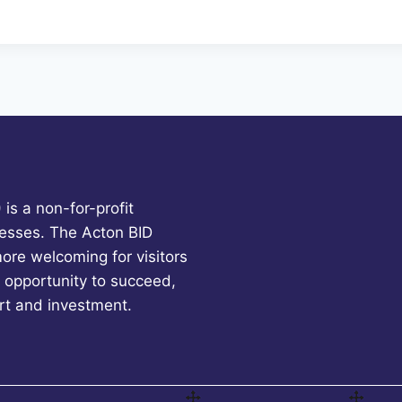
is a non-for-profit
esses. The Acton BID
more welcoming for visitors
 opportunity to succeed,
rt and investment.