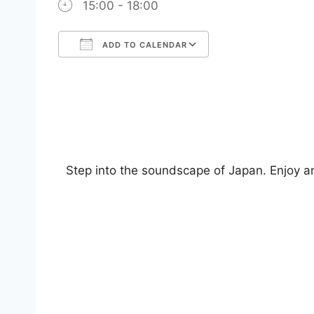
15:00 - 18:00
ADD TO CALENDAR
Download ICS
Google Calendar
iCalendar
Office 365
Outlook Live
Step into the soundscape of Japan. Enjoy an