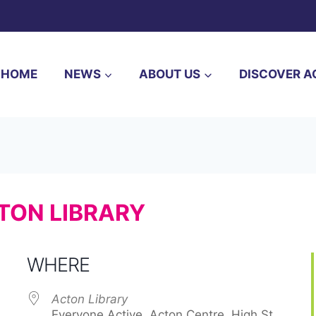
HOME
NEWS
ABOUT US
DISCOVER A
TON LIBRARY
WHERE
Acton Library
Everyone Active, Acton Centre, High St, ,