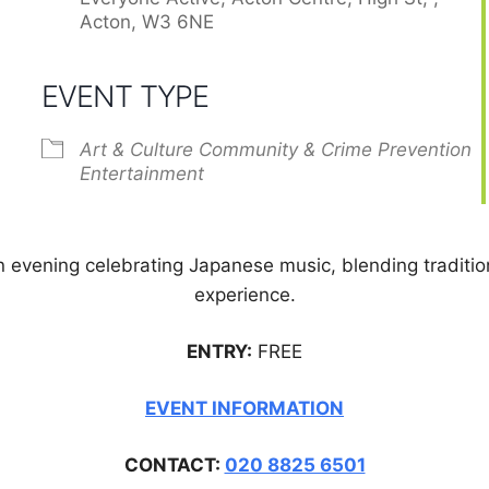
Acton, W3 6NE
EVENT TYPE
Art & Culture
Community & Crime Prevention
Entertainment
 evening celebrating Japanese music, blending traditio
experience.
ENTRY:
FREE
EVENT INFORMATION
CONTACT:
020 8825 6501