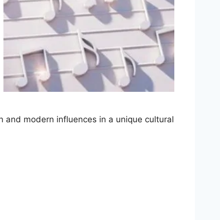
n and modern influences in a unique cultural