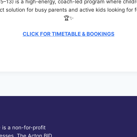
–13) is a high-energy, coach-led program where children
fect solution for busy parents and active kids looking fo
🏆✨
CLICK FOR TIMETABLE & BOOKINGS
is a non-for-profit
esses. The Acton BID