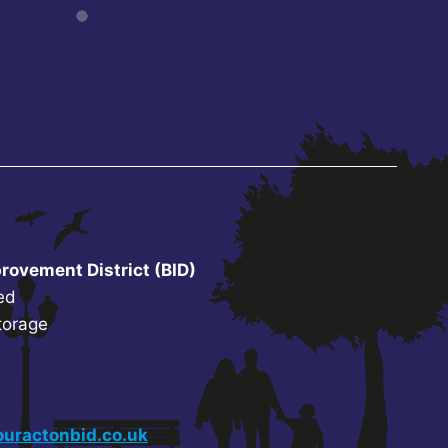
rovement District (BID)
ed
torage
uractonbid.co.uk