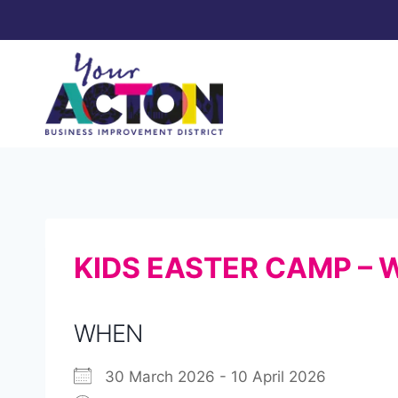
Skip
to
content
KIDS EASTER CAMP – 
WHEN
30 March 2026 - 10 April 2026