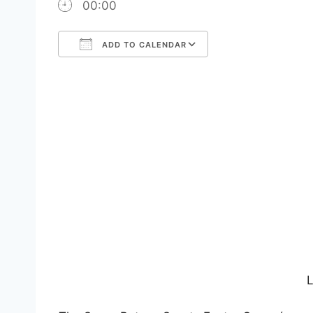
00:00
ADD TO CALENDAR
Download ICS
Google Calendar
iCalendar
Office 365
Outlook Live
L