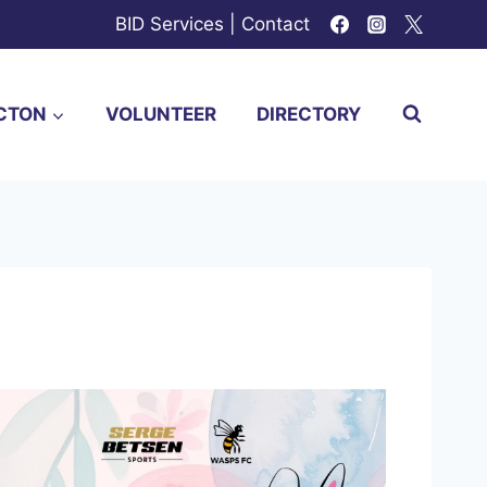
BID Services
|
Contact
CTON
VOLUNTEER
DIRECTORY