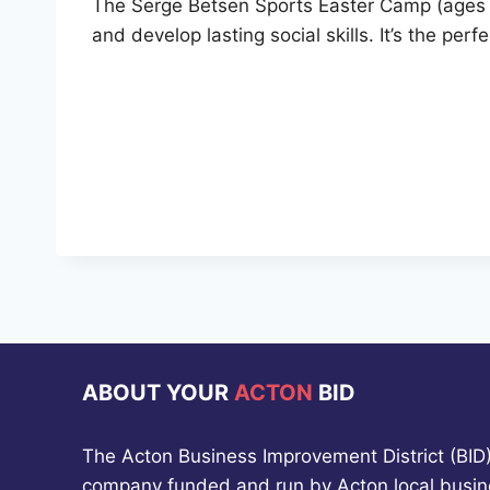
The Serge Betsen Sports Easter Camp (ages 5
and develop lasting social skills. It’s the per
ABOUT YOUR
ACTON
BID
The Acton Business Improvement District (BID) 
company funded and run by Acton local busin