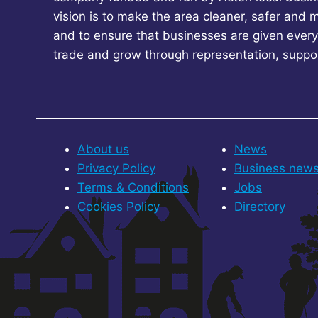
vision is to make the area cleaner, safer and 
and to ensure that businesses are given every
trade and grow through representation, suppo
About us
News
Privacy Policy
Business new
Terms & Conditions
Jobs
Cookies Policy
Directory