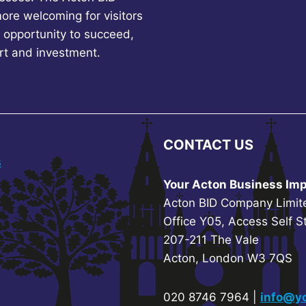
more welcoming for visitors
 opportunity to succeed,
rt and investment.
CONTACT US
s
Your Acton Business Imp
Acton BID Company Limit
Office Y05, Access Self S
207-211 The Vale
Acton, London W3 7QS
020 8746 7964 |
info@yo