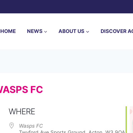
HOME
NEWS
ABOUT US
DISCOVER A
WASPS FC
WHERE
Wasps FC
Twyford Ave Sports Ground, Acton, W3 9QA