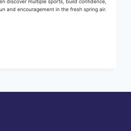
 discover multiple sports, build confidence,
r fun and encouragement in the fresh spring air.