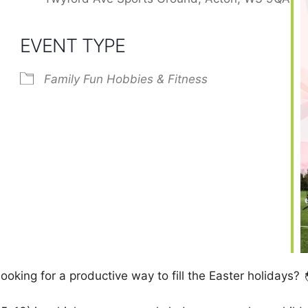
EVENT TYPE
Family Fun
Hobbies & Fitness
ooking for a productive way to fill the Easter holidays? 