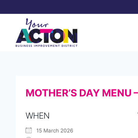
Skip
to
content
MOTHER’S DAY MENU 
WHEN
15 March 2026