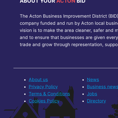
ABOUT YOUR
ACTON
BID
The Acton Business Improvement District (BID) 
company funded and run by Acton local busin
vision is to make the area cleaner, safer and 
and to ensure that businesses are given every
trade and grow through representation, suppo
About us
News
Privacy Policy
Business new
Terms & Conditions
Jobs
Cookies Policy
Directory