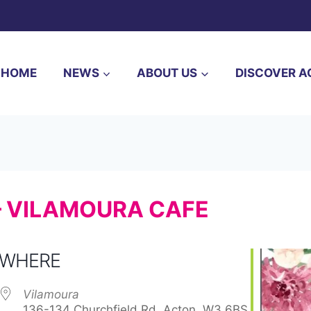
HOME
NEWS
ABOUT US
DISCOVER A
– VILAMOURA CAFE
WHERE
Vilamoura
136-134 Churchfield Rd, Acton, W3 6BS