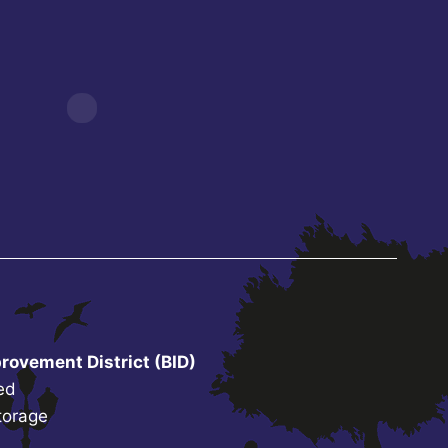
rovement District (BID)
ed
torage