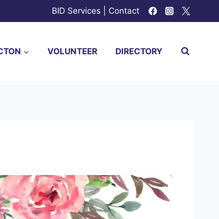
BID Services
|
Contact
CTON
VOLUNTEER
DIRECTORY