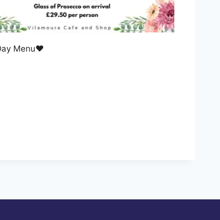
 Day Menu❤️