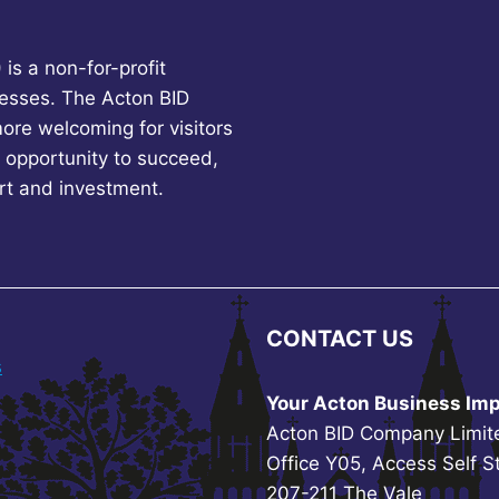
is a non-for-profit
esses. The Acton BID
more welcoming for visitors
 opportunity to succeed,
rt and investment.
CONTACT US
s
Your Acton Business Imp
Acton BID Company Limit
Office Y05, Access Self S
207-211 The Vale