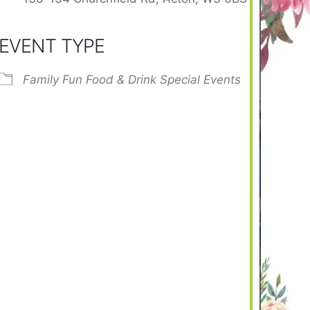
EVENT TYPE
Family Fun
Food & Drink
Special Events