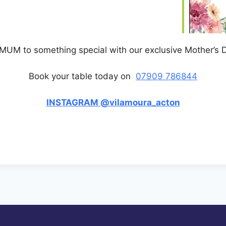
 MUM to something special with our exclusive Mother’s
Book your table today on
07909 786844
INSTAGRAM @vilamoura_acton