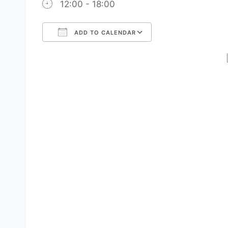
12:00 - 18:00
ADD TO CALENDAR
Download ICS
Google Calendar
iCalendar
Office 365
Outlook Live