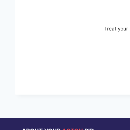
Treat your