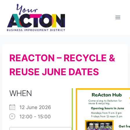
Skip
to
content
REACTON – RECYCLE &
REUSE JUNE DATES
WHEN
12 June 2026
12:00 - 15:00