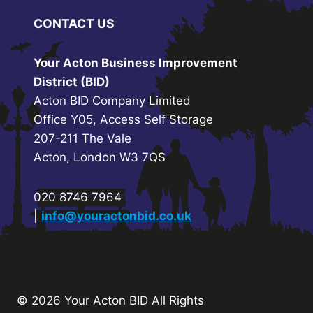
CONTACT US
Your Acton Business Improvement
District (BID)
Acton BID Company Limited
Office Y05, Access Self Storage
207-211 The Vale
Acton, London W3 7QS
020 8746 7964
|
info@youractonbid.co.uk
© 2026 Your Acton BID
All Rights