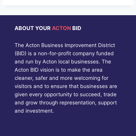
ABOUT YOUR
ACTON
BID
The Acton Business Improvement District
(BID) is a non-for-profit company funded
and run by Acton local businesses. The
Acton BID vision is to make the area
cleaner, safer and more welcoming for
visitors and to ensure that businesses are
given every opportunity to succeed, trade
and grow through representation, support
and investment.