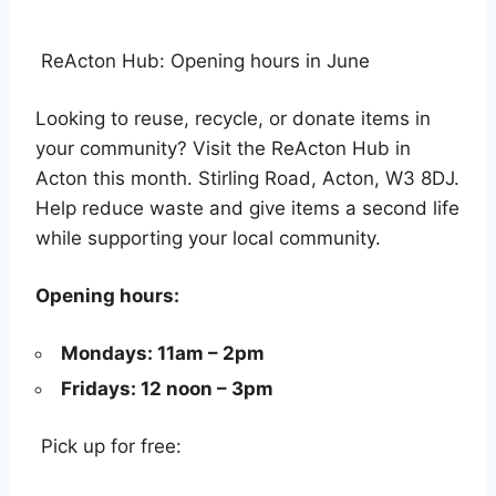
ReActon Hub: Opening hours in June
Looking to reuse, recycle, or donate items in
your community? Visit the ReActon Hub in
Acton this month. Stirling Road, Acton, W3 8DJ.
Help reduce waste and give items a second life
while supporting your local community.
Opening hours:
Mondays: 11am – 2pm
Fridays: 12 noon – 3pm
Pick up for free: