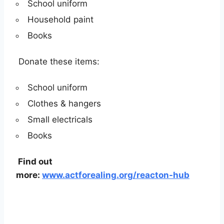
School uniform
Household paint
Books
Donate these items:
School uniform
Clothes & hangers
Small electricals
Books
Find out
more:
www.actforealing.org/reacton-hub