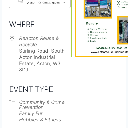
ADD TO CALENDAR
Download ICS
Google Calendar
iCalendar
Office 365
Outlook Live
WHERE
ReActon Reuse &
Recycle
Stirling Road, South
Acton Industrial
Estate, Acton, W3
8DJ
EVENT TYPE
Community & Crime
Prevention
Family Fun
Hobbies & Fitness