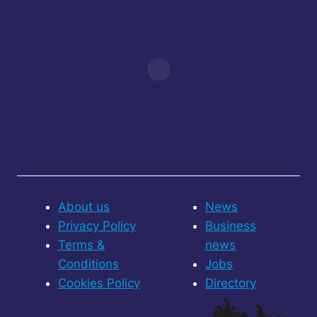
About us
News
Privacy Policy
Business
Terms &
news
Conditions
Jobs
Cookies Policy
Directory