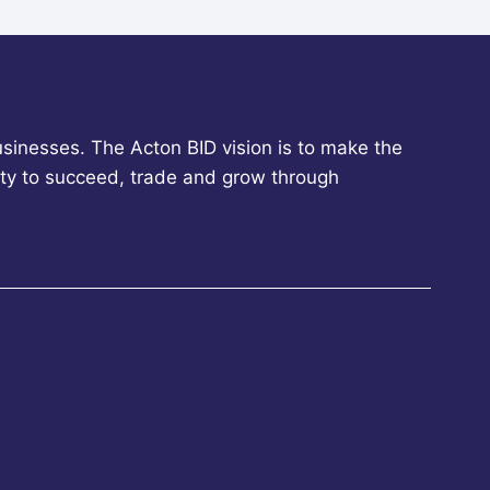
sinesses. The Acton BID vision is to make the
ity to succeed, trade and grow through