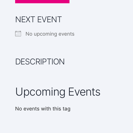
NEXT EVENT
No upcoming events
DESCRIPTION
Upcoming Events
No events with this tag