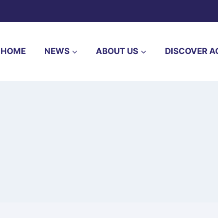
HOME
NEWS
ABOUT US
DISCOVER A