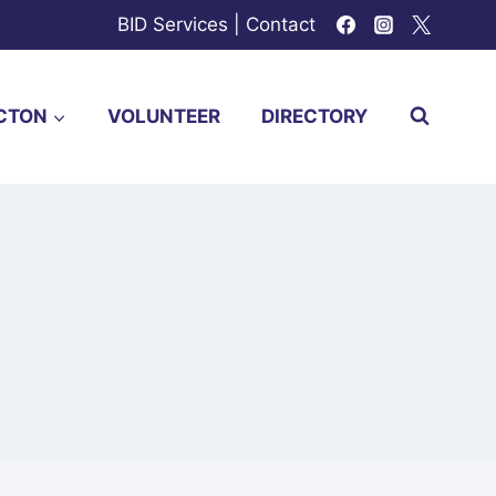
BID Services
|
Contact
CTON
VOLUNTEER
DIRECTORY