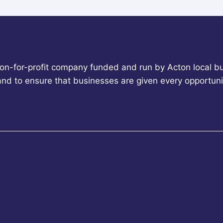
non-for-profit company funded and run by Acton local bu
 and to ensure that businesses are given every opportun