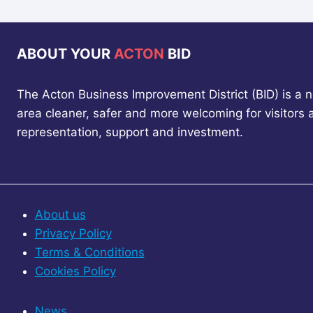
ABOUT YOUR
ACTON
BID
The Acton Business Improvement District (BID) is a 
area cleaner, safer and more welcoming for visitors
representation, support and investment.
About us
Privacy Policy
Terms & Conditions
Cookies Policy
News