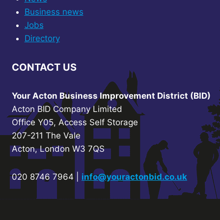
Business news
Jobs
Directory
CONTACT US
Your Acton Business Improvement District (BID)
Acton BID Company Limited
Office Y05, Access Self Storage
207-211 The Vale
Acton, London W3 7QS
020 8746 7964 |
info@youractonbid.co.uk