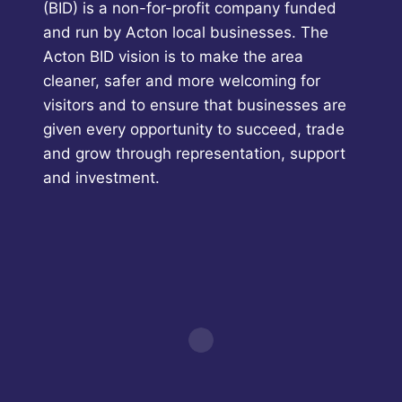
(BID) is a non-for-profit company funded
and run by Acton local businesses. The
Acton BID vision is to make the area
cleaner, safer and more welcoming for
visitors and to ensure that businesses are
given every opportunity to succeed, trade
and grow through representation, support
and investment.