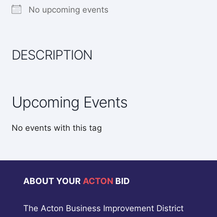
No upcoming events
DESCRIPTION
Upcoming Events
No events with this tag
ABOUT YOUR
ACTON
BID
The Acton Business Improvement District