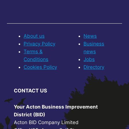
About us
News
Privacy Policy
Business
Terms &
news
Conditions
Jobs
Cookies Policy
Directory
CONTACT US
Your Acton Business Improvement
District (BID)
Acton BID Company Limited