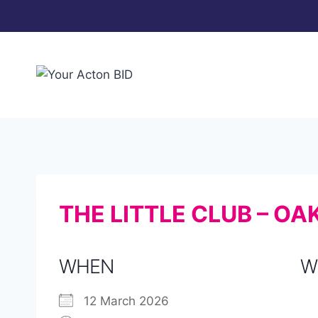
Skip
to
content
THE LITTLE CLUB – O
WHEN
W
12 March 2026