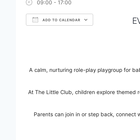
09:00 - 17:00
E
ADD TO CALENDAR
Download ICS
Google Calendar
iCalendar
Office 365
Outlook Live
A calm, nurturing role-play playgroup for ba
At The Little Club, children explore themed 
Parents can join in or step back, connect w