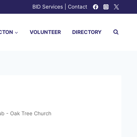
BID Services
|
Contact
CTON
VOLUNTEER
DIRECTORY