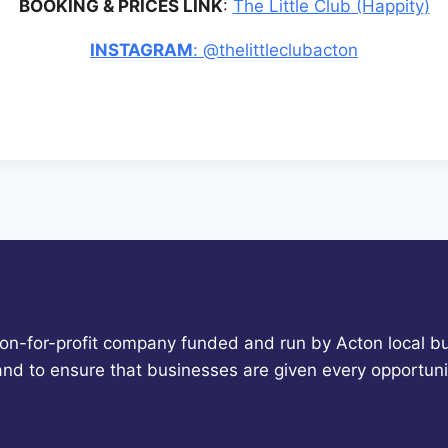
BOOKING & PRICES LINK
:
The Little Club (Happity)
INSTAGRAM
: @thelittleclubacton
non-for-profit company funded and run by Acton local bu
 and to ensure that businesses are given every opportun