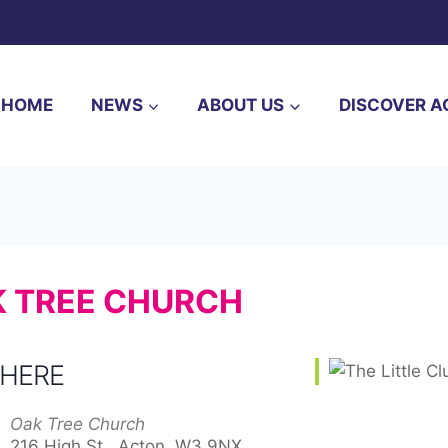
HOME
NEWS
ABOUT US
DISCOVER A
AK TREE CHURCH
HERE
Oak Tree Church
216 High St,, Acton, W3 9NX