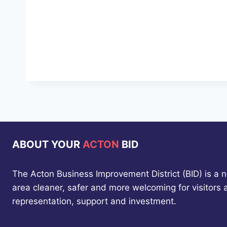
ABOUT YOUR
ACTON
BID
The Acton Business Improvement District (BID) is a 
area cleaner, safer and more welcoming for visitors
representation, support and investment.