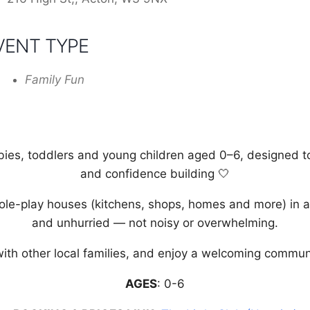
VENT TYPE
Family Fun
bies, toddlers and young children aged 0–6, designed to s
and confidence building 🤍
role-play houses (kitchens, shops, homes and more) in a
and unhurried — not noisy or overwhelming.
ith other local families, and enjoy a welcoming communit
AGES
: 0-6