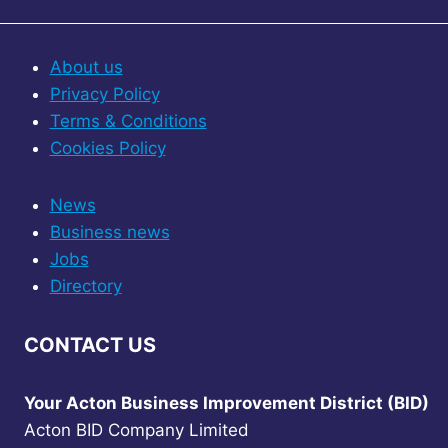
About us
Privacy Policy
Terms & Conditions
Cookies Policy
News
Business news
Jobs
Directory
CONTACT US
Your Acton Business Improvement District (BID)
Acton BID Company Limited