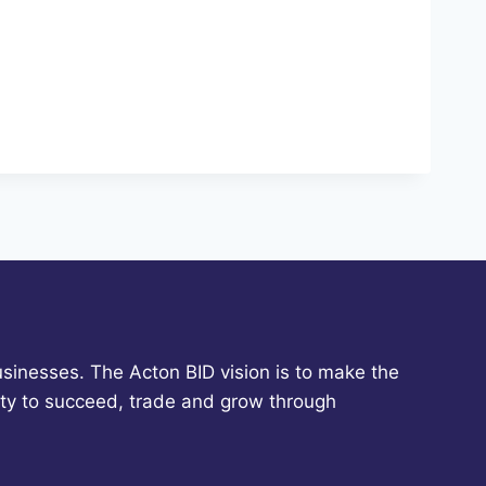
sinesses. The Acton BID vision is to make the
ity to succeed, trade and grow through