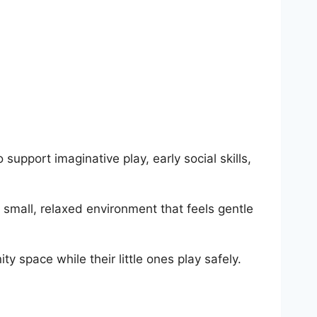
upport imaginative play, early social skills,
 small, relaxed environment that feels gentle
y space while their little ones play safely.