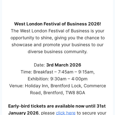
West London Festival of Business 2026!
The West London Festival of Business is your
opportunity to shine, giving you the chance to
showcase and promote your business to our
diverse business community.
Date:
3rd March 2026
Time: Breakfast – 7:45am – 9:15am,
Exhibition: 9:30am – 4:00pm
Venue: Holiday Inn, Brentford Lock, Commerce
Road, Brentford, TW8 8GA
Early-bird tickets are available now until 31st
January 2026
, please
click here
to secure your