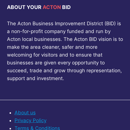
ABOUT YOUR
ACTON
BID
The Acton Business Improvement District (BID) is
a non-for-profit company funded and run by
Acton local businesses. The Acton BID vision is to
make the area cleaner, safer and more
welcoming for visitors and to ensure that
businesses are given every opportunity to
succeed, trade and grow through representation,
support and investment.
About us
Privacy Policy
Terms & Conditions