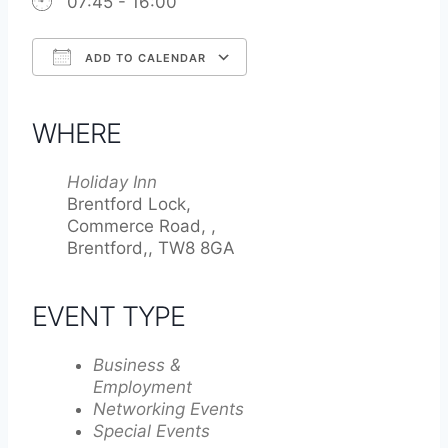
07:45 - 16:00
ADD TO CALENDAR
Download ICS
Google Calendar
iCalendar
Office 365
Outlook Live
WHERE
Holiday Inn
Brentford Lock,
Commerce Road, ,
Brentford,, TW8 8GA
EVENT TYPE
Business &
Employment
Networking Events
Special Events