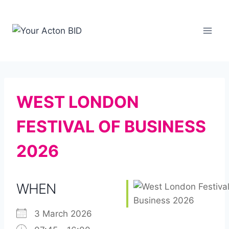
Skip
to
content
WEST LONDON
FESTIVAL OF BUSINESS
2026
WHEN
3 March 2026