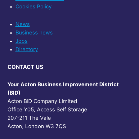
Cookies Policy
News
Business news
Jobs
Directory
CONTACT US
Your Acton Business Improvement District
(BID)
Acton BID Company Limited
Office Y05, Access Self Storage
207-211 The Vale
Acton, London W3 7QS