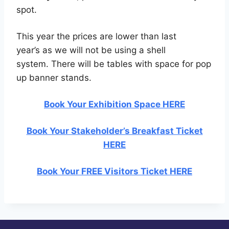
spot.
This year the prices are lower than last
year’s as we will not be using a shell
system. There will be tables with space for pop
up banner stands.
Book Your Exhibition Space HERE
Book Your Stakeholder’s Breakfast Ticket
HERE
Book Your FREE Visitors Ticket HERE