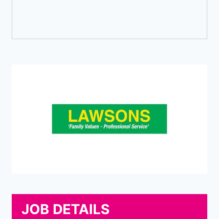
JOB DETAILS