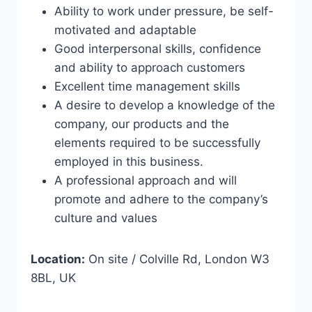
Ability to work under pressure, be self-
motivated and adaptable
Good interpersonal skills, confidence
and ability to approach customers
Excellent time management skills
A desire to develop a knowledge of the
company, our products and the
elements required to be successfully
employed in this business.
A professional approach and will
promote and adhere to the company’s
culture and values
Location:
On site / Colville Rd, London W3
8BL, UK