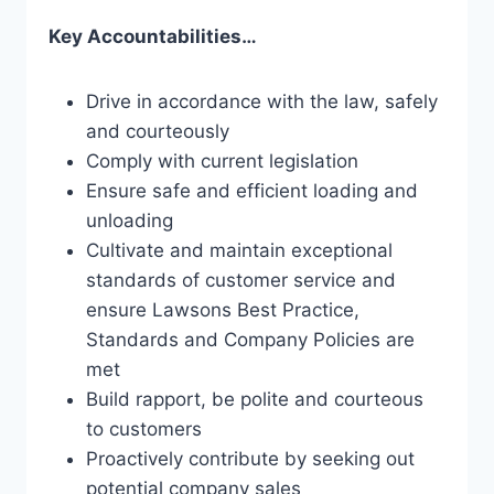
Key Accountabilities…
Drive in accordance with the law, safely
and courteously
Comply with current legislation
Ensure safe and efficient loading and
unloading
Cultivate and maintain exceptional
standards of customer service and
ensure Lawsons Best Practice,
Standards and Company Policies are
met
Build rapport, be polite and courteous
to customers
Proactively contribute by seeking out
potential company sales