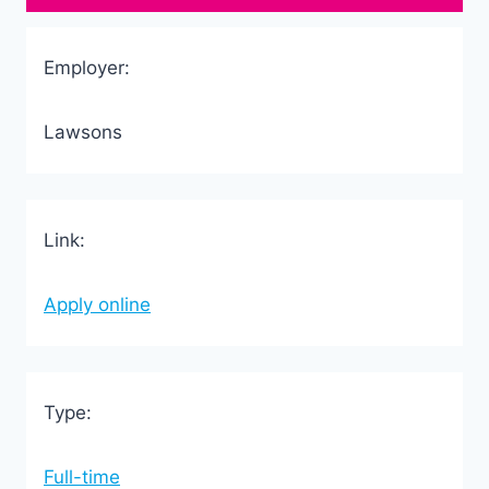
Employer:
Lawsons
Link:
Apply online
Type:
Full-time