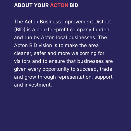
ABOUT YOUR
ACTON
BID
The Acton Business Improvement District
(BID) is a non-for-profit company funded
and run by Acton local businesses. The
Acton BID vision is to make the area
cleaner, safer and more welcoming for
visitors and to ensure that businesses are
given every opportunity to succeed, trade
and grow through representation, support
and investment.