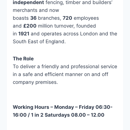
independent
fencing, timber and builders’
merchants and now
boasts
36
branches,
720
employees
and
£200
million turnover, founded
in
1921
and operates across London and the
South East of England.
The Role
To deliver a friendly and professional service
in a safe and efficient manner on and off
company premises.
Working Hours – Monday – Friday 06:30-
16:00 / 1 in 2 Saturdays 08.00 – 12.00