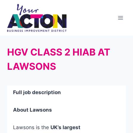
Skip
to
content
HGV CLASS 2 HIAB AT
LAWSONS
Full job description
About Lawsons
Lawsons is the
UK’s largest