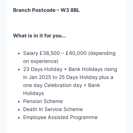
Branch Postcode – W3 8BL
What is in it for you…
Salary £38,500 – £40,000 (depending
on experience)
23 Days Holiday + Bank Holidays rising
in Jan 2025 to 25 Days Holiday plus a
one day Celebration day + Bank
Holidays
Pension Scheme
Death In Service Scheme
Employee Assisted Programme