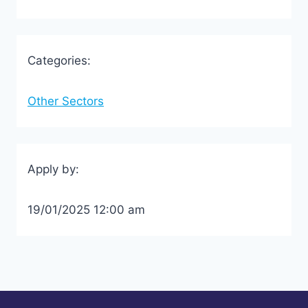
Categories:
Other Sectors
Apply by:
19/01/2025 12:00 am