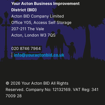
Your Acton Business Improvement
District (BID)
Acton BID Company Limited
Office Y05, Access Self Storage
207-211 The Vale
Acton, London W3 7QS
020 8746 7964
|
info@youractonbid.co.uk
© 2026 Your Acton BID
All Rights
Reserved.
Company No: 12132169. VAT Reg: 341
7009 28