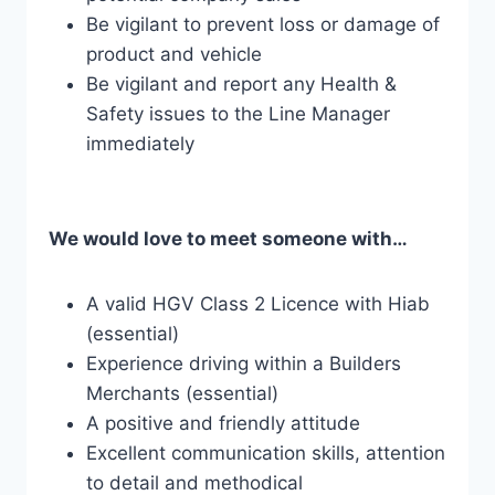
Be vigilant to prevent loss or damage of
product and vehicle
Be vigilant and report any Health &
Safety issues to the Line Manager
immediately
We would love to meet someone with…
A valid HGV Class 2 Licence with Hiab
(essential)
Experience driving within a Builders
Merchants (essential)
A positive and friendly attitude
Excellent communication skills, attention
to detail and methodical