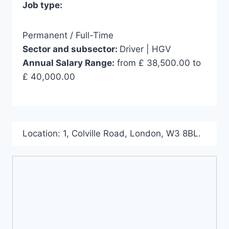
Job type:
Permanent / Full-Time
Sector and subsector:
Driver | HGV
Annual Salary Range:
from £ 38,500.00 to
£ 40,000.00
Location:
1
,
Colville Road
,
London
,
W3 8BL
.