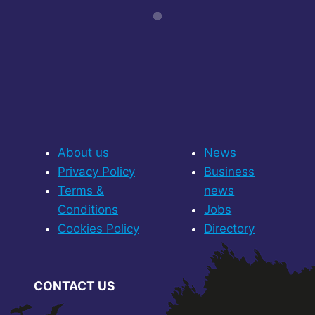
About us
News
Privacy Policy
Business
Terms &
news
Conditions
Jobs
Cookies Policy
Directory
CONTACT US