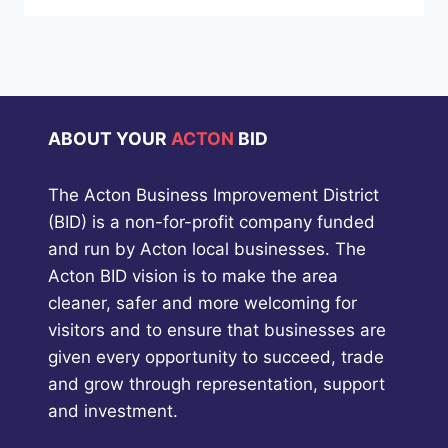
ABOUT YOUR
ACTON
BID
The Acton Business Improvement District
(BID) is a non-for-profit company funded
and run by Acton local businesses. The
Acton BID vision is to make the area
cleaner, safer and more welcoming for
visitors and to ensure that businesses are
given every opportunity to succeed, trade
and grow through representation, support
and investment.