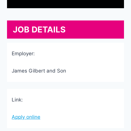
JOB DETAILS
Employer:
James Gilbert and Son
Link:
Apply online