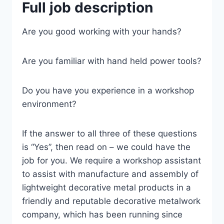
Full job description
Are you good working with your hands?
Are you familiar with hand held power tools?
Do you have you experience in a workshop
environment?
If the answer to all three of these questions
is “Yes”, then read on – we could have the
job for you. We require a workshop assistant
to assist with manufacture and assembly of
lightweight decorative metal products in a
friendly and reputable decorative metalwork
company, which has been running since