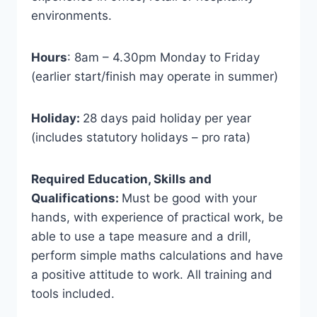
environments.
Hours
: 8am – 4.30pm Monday to Friday
(earlier start/finish may operate in summer)
Holiday:
28 days paid holiday per year
(includes statutory holidays – pro rata)
Required Education, Skills and
Qualifications:
Must be good with your
hands, with experience of practical work, be
able to use a tape measure and a drill,
perform simple maths calculations and have
a positive attitude to work. All training and
tools included.