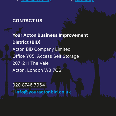
CONTACT US
Your Acton Business Improvement
District (BID)
Acton BID Company Limited
Office Y05, Access Self Storage
207-211 The Vale
Acton, London W3 7QS
020 8746 7964
|
info@youractonbid.co.uk