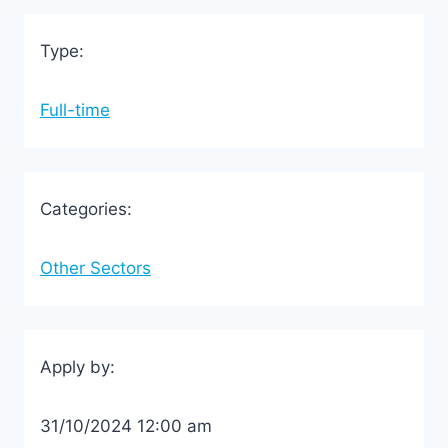
Type:
Full-time
Categories:
Other Sectors
Apply by:
31/10/2024 12:00 am