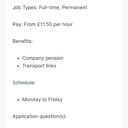
Job Types: Full-time, Permanent
Pay: From £11.50 per hour
Benefits:
Company pension
Transport links
Schedule:
Monday to Friday
Application question(s):