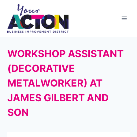
Skip
to
content
WORKSHOP ASSISTANT
(DECORATIVE
METALWORKER) AT
JAMES GILBERT AND
SON