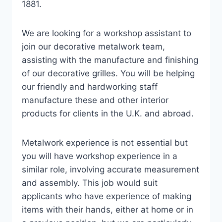
1881.
We are looking for a workshop assistant to
join our decorative metalwork team,
assisting with the manufacture and finishing
of our decorative grilles. You will be helping
our friendly and hardworking staff
manufacture these and other interior
products for clients in the U.K. and abroad.
Metalwork experience is not essential but
you will have workshop experience in a
similar role, involving accurate measurement
and assembly. This job would suit
applicants who have experience of making
items with their hands, either at home or in