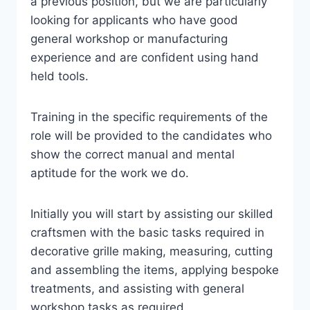
a previous position, but we are particularly
looking for applicants who have good
general workshop or manufacturing
experience and are confident using hand
held tools.
Training in the specific requirements of the
role will be provided to the candidates who
show the correct manual and mental
aptitude for the work we do.
Initially you will start by assisting our skilled
craftsmen with the basic tasks required in
decorative grille making, measuring, cutting
and assembling the items, applying bespoke
treatments, and assisting with general
workshop tasks as required.