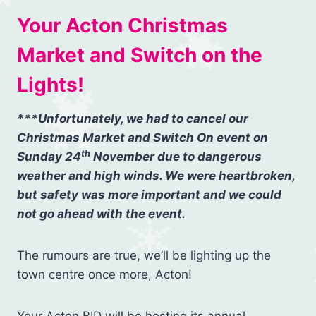
Your Acton Christmas
Market and Switch on the
Lights!
***Unfortunately, we had to cancel our
Christmas Market and Switch On event on
th
Sunday 24
November due to dangerous
weather and high winds. We were heartbroken,
but safety was more important and we could
not go ahead with the event.
The rumours are true, we’ll be lighting up the
town centre once more, Acton!