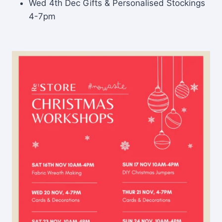
Wed 4th Dec Gifts & Personalised Stockings
4-7pm