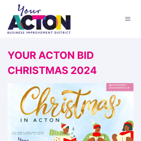
Skip
to
content
YOUR ACTON BID
CHRISTMAS 2024