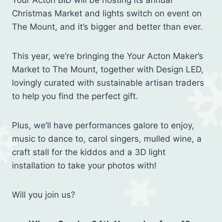
Your Acton BID will be hosting its annual
Christmas Market and lights switch on event on
The Mount, and it’s bigger and better than ever.⁠
This year, we’re bringing the Your Acton Maker’s
Market to The Mount, together with Design LED,
lovingly curated with sustainable artisan traders
to help you find the perfect gift. ⁠
Plus, we’ll have performances galore to enjoy,
music to dance to, carol singers, mulled wine, a
craft stall for the kiddos and a 3D light
installation to take your photos with!⁠
Will you join us?