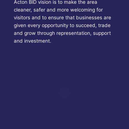
Acton BID vision is to make the area
cleaner, safer and more welcoming for
visitors and to ensure that businesses are
given every opportunity to succeed, trade
and grow through representation, support
and investment.