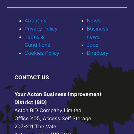
About us
News
Privacy Policy
Business
Terms &
news
Conditions
Jobs
Cookies Policy
Directory
CONTACT US
Your Acton Business Improvement
District (BID)
Acton BID Company Limited
Office Y05, Access Self Storage
207-211 The Vale