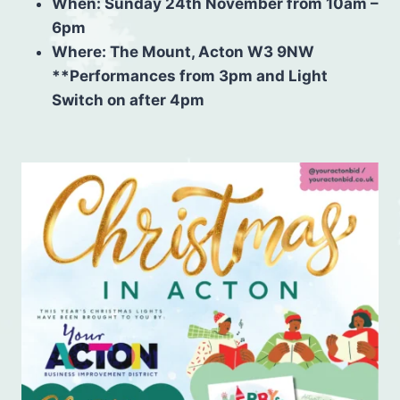
When: Sunday 24th November
from 10am –
6pm
Where: The Mount, Acton W3 9NW
**Performances from 3pm⁠ and Light
Switch on after 4pm