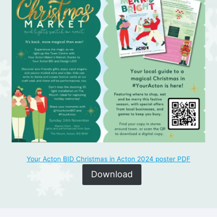
Your Acton BID Christmas in Acton 2024 poster PDF
Download