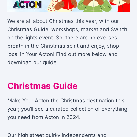
We are all about Christmas this year, with our
Christmas Guide, workshops, market and Switch
on the lights event. So, there are no excuses –
breath in the Christmas spirit and enjoy, shop
local in Your Acton! Find out more below and
download our guide.
Christmas Guide
Make Your Acton the Christmas destination this
year; you’ll see a curated collection of everything
you need from Acton in 2024.
Our high street quirky independents and