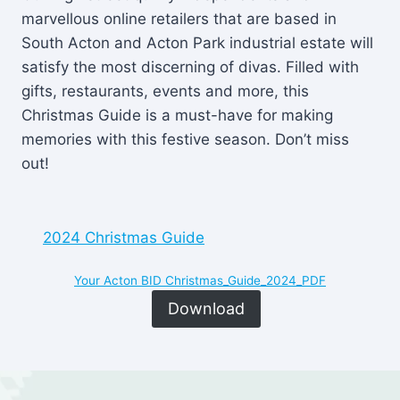
marvellous online retailers that are based in
South Acton and Acton Park industrial estate will
satisfy the most discerning of divas. Filled with
gifts, restaurants, events and more, this
Christmas Guide is a must-have for making
memories with this festive season. Don’t miss
out!
2024 Christmas Guide
Your Acton BID Christmas_Guide_2024_PDF
Download