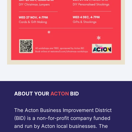
ABOUT YOUR
ACTON
BID
The Acton Business Improvement District
(BID) is a non-for-profit company funded
and run by Acton local businesses. The