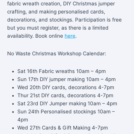
fabric wreath creation, DIY Christmas jumper
crafting, and making personalised cards,
decorations, and stockings. Participation is free
but you must register, as there is a limited
availability. Book online
here
.
No Waste Christmas Workshop Calendar:
Sat 16th Fabric wreaths 10am – 4pm
Sun 17th DIY jumper making 10am – 4pm
Wed 20th DIY cards, decorations 4-7pm
Thur 21st DIY cards, decorations 4-7pm
Sat 23rd DIY Jumper making 10am – 4pm
Sun 24th Personalised stockings 10am –
4pm
Wed 27th Cards & Gift Making 4-7pm