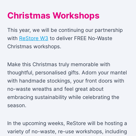
Christmas Workshops
This year, we will be continuing our partnership
with
ReStore W3
to deliver FREE No-Waste
Christmas workshops.
Make this Christmas truly memorable with
thoughtful, personalised gifts. Adorn your mantel
with handmade stockings, your front doors with
no-waste wreaths and feel great about
embracing sustainability while celebrating the
season.
In the upcoming weeks, ReStore will be hosting a
variety of no-waste, re-use workshops, including