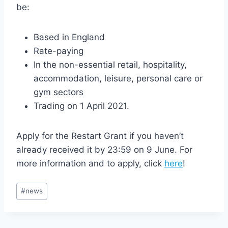
be:
Based in England
Rate-paying
In the non-essential retail, hospitality,
accommodation, leisure, personal care or
gym sectors
Trading on 1 April 2021.
Apply for the Restart Grant if you haven’t
already received it by 23:59 on 9 June. For
more information and to apply, click
here
!
Post
#
news
Tags: