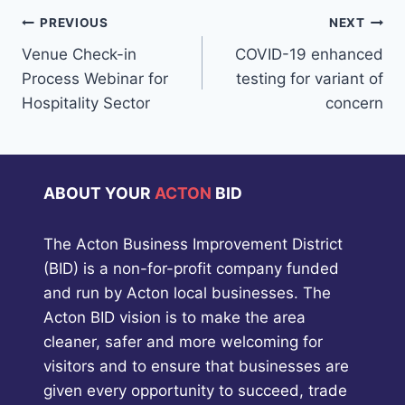
Post
PREVIOUS
NEXT
Venue Check-in
COVID-19 enhanced
navigation
Process Webinar for
testing for variant of
Hospitality Sector
concern
ABOUT YOUR
ACTON
BID
The Acton Business Improvement District
(BID) is a non-for-profit company funded
and run by Acton local businesses. The
Acton BID vision is to make the area
cleaner, safer and more welcoming for
visitors and to ensure that businesses are
given every opportunity to succeed, trade