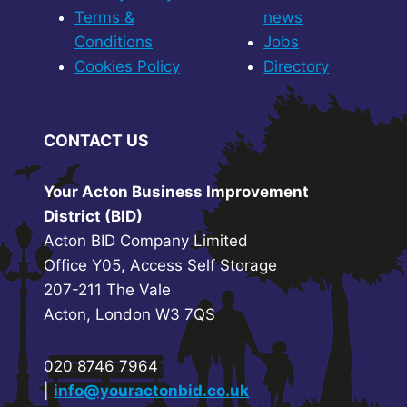
Terms &
news
Conditions
Jobs
Cookies Policy
Directory
CONTACT US
Your Acton Business Improvement
District (BID)
Acton BID Company Limited
Office Y05, Access Self Storage
207-211 The Vale
Acton, London W3 7QS
020 8746 7964
|
info@youractonbid.co.uk