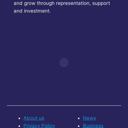
and grow through representation, support
and investment.
About us
News
Privacy Policy
Business