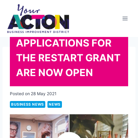
Skip
to
content
APPLICATIONS FOR
THE RESTART GRANT
ARE NOW OPEN
Posted on
28 May 2021
BUSINESS NEWS
NEWS