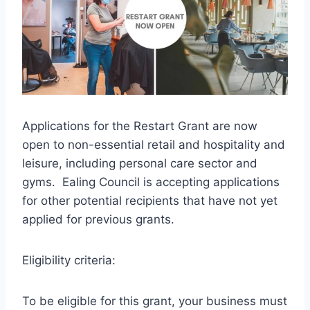
Applications for the Restart Grant are now
open to non-essential retail and hospitality and
leisure, including personal care sector and
gyms. Ealing Council is accepting applications
for other potential recipients that have not yet
applied for previous grants.
Eligibility criteria:
To be eligible for this grant, your business must