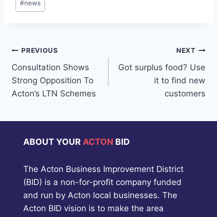
#
news
Tags:
Post
PREVIOUS
NEXT
Consultation Shows
Got surplus food? Use
navigation
Strong Opposition To
it to find new
Acton’s LTN Schemes
customers
ABOUT YOUR
ACTON
BID
The Acton Business Improvement District
(BID) is a non-for-profit company funded
and run by Acton local businesses. The
Acton BID vision is to make the area