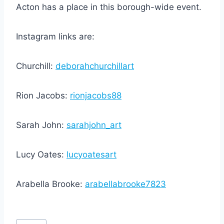
Acton has a place in this borough-wide event.
Instagram links are:
Churchill:
deborahchurchillart
Rion Jacobs:
rionjacobs88
Sarah John:
sarahjohn_art
Lucy Oates:
lucyoatesart
Arabella Brooke:
arabellabrooke7823
Post