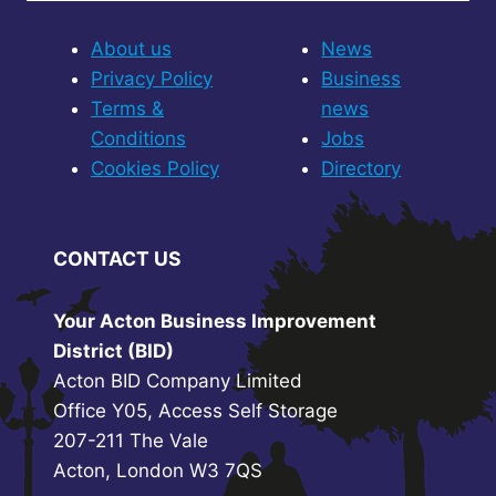
About us
News
Privacy Policy
Business
Terms &
news
Conditions
Jobs
Cookies Policy
Directory
CONTACT US
Your Acton Business Improvement
District (BID)
Acton BID Company Limited
Office Y05, Access Self Storage
207-211 The Vale
Acton, London W3 7QS