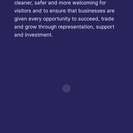
cleaner, safer and more welcoming for
visitors and to ensure that businesses are
given every opportunity to succeed, trade
and grow through representation, support
and investment.