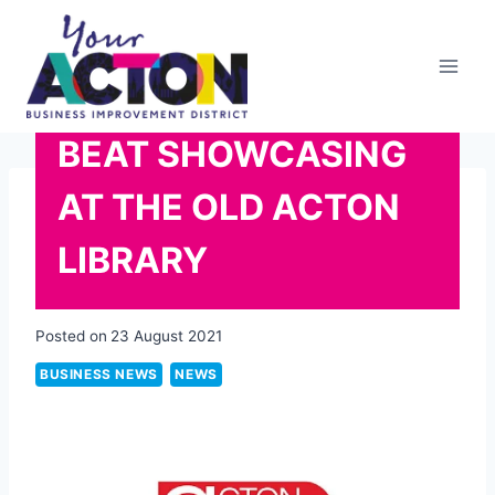
Skip
to
content
BEAT SHOWCASING
AT THE OLD ACTON
LIBRARY
Posted on
23 August 2021
BUSINESS NEWS
NEWS