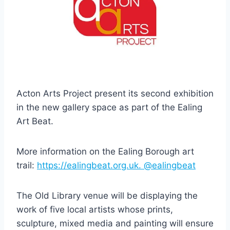
Acton Arts Project present its second exhibition
in the new gallery space as part of the Ealing
Art Beat.
More information on the Ealing Borough art
trail:
https://ealingbeat.org.uk.
@ealingbeat
The Old Library venue will be displaying the
work of five local artists whose prints,
sculpture, mixed media and painting will ensure