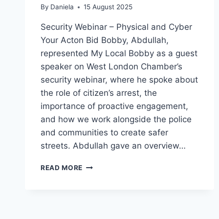
By
Daniela
15 August 2025
Security Webinar – Physical and Cyber
Your Acton Bid Bobby, Abdullah,
represented My Local Bobby as a guest
speaker on West London Chamber’s
security webinar, where he spoke about
the role of citizen’s arrest, the
importance of proactive engagement,
and how we work alongside the police
and communities to create safer
streets. Abdullah gave an overview…
ACTON
READ MORE
BID
BOBBY,
ABDULLAH,
ON
COMMUNITY