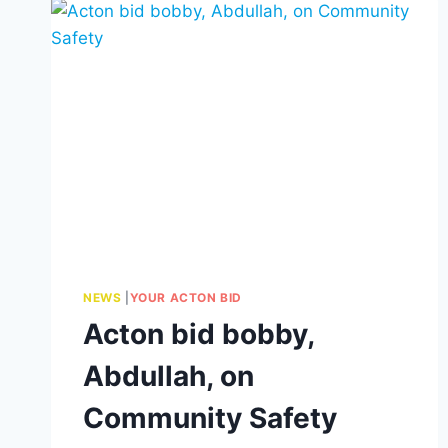
NEWS
|
YOUR ACTON BID
Acton bid bobby,
Abdullah, on
Community Safety