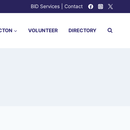
BID Services
|
Contact
CTON
VOLUNTEER
DIRECTORY