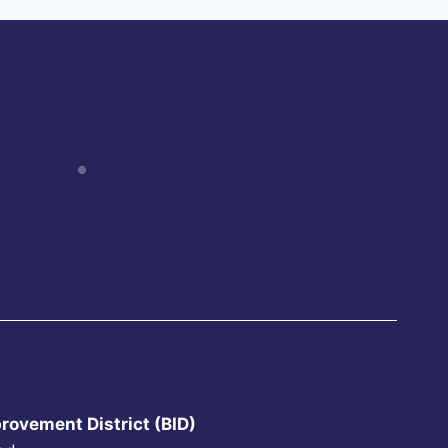
rovement District (BID)