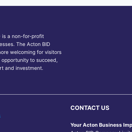
is a non-for-profit
esses. The Acton BID
more welcoming for visitors
 opportunity to succeed,
rt and investment.
CONTACT US
s
Your Acton Business Imp