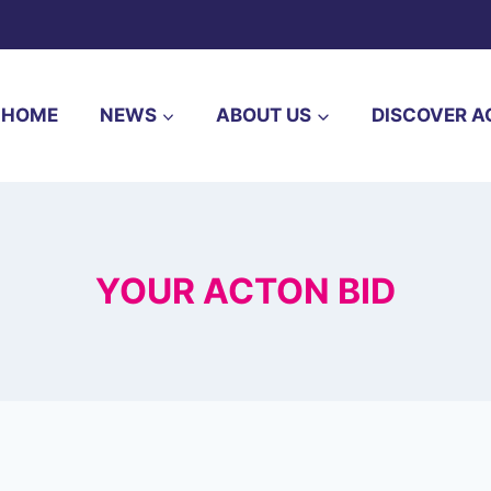
HOME
NEWS
ABOUT US
DISCOVER A
YOUR ACTON BID