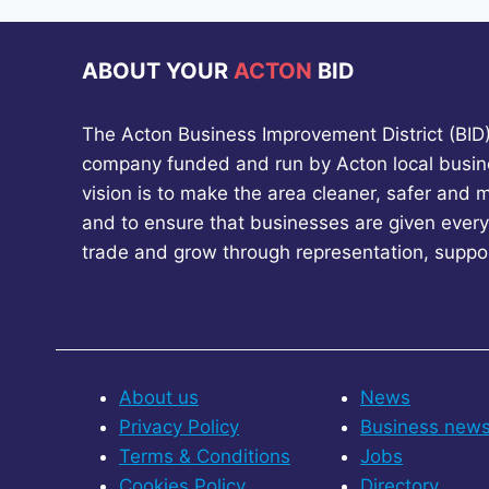
SAFETY
ABOUT YOUR
ACTON
BID
The Acton Business Improvement District (BID) 
company funded and run by Acton local busin
vision is to make the area cleaner, safer and 
and to ensure that businesses are given every
trade and grow through representation, suppo
About us
News
Privacy Policy
Business new
Terms & Conditions
Jobs
Cookies Policy
Directory