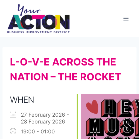
Skip
to
content
L-O-V-E ACROSS THE
NATION – THE ROCKET
WHEN
27 February 2026 -
28 February 2026
19:00 - 01:00