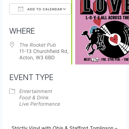
ADD TO CALENDAR
Download ICS
Google Calendar
iCalendar
Office 365
Outlook Live
WHERE
The Rocket Pub
11-13 Churchfield Rd,
Acton, W3 6BD
EVENT TYPE
Entertainment
Food & Drink
Live Performance
Strictly Vinyl with Objs & Stafford Tomlinson –