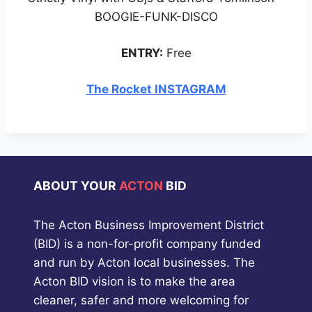
BOOGIE-FUNK-DISCO
ENTRY:
Free
The Rocket INSTAGRAM
ABOUT YOUR
ACTON
BID
The Acton Business Improvement District
(BID) is a non-for-profit company funded
and run by Acton local businesses. The
Acton BID vision is to make the area
cleaner, safer and more welcoming for