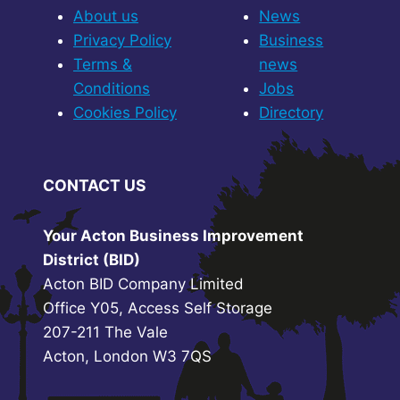
About us
News
Privacy Policy
Business
Terms &
news
Conditions
Jobs
Cookies Policy
Directory
CONTACT US
Your Acton Business Improvement
District (BID)
Acton BID Company Limited
Office Y05, Access Self Storage
207-211 The Vale
Acton, London W3 7QS