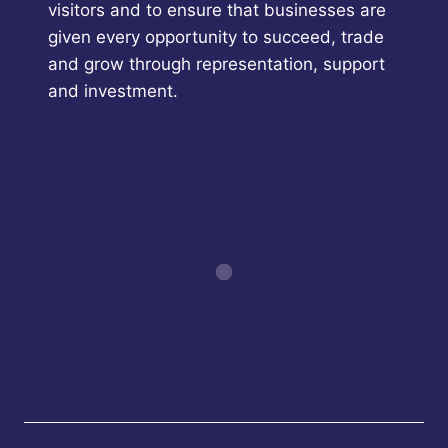
visitors and to ensure that businesses are
given every opportunity to succeed, trade
and grow through representation, support
and investment.