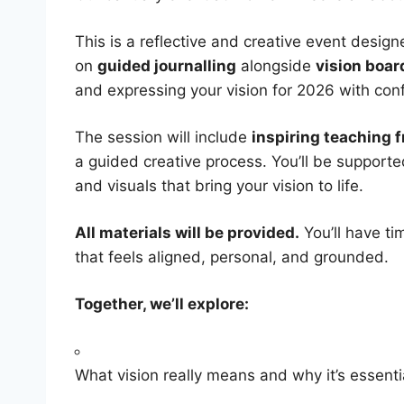
​This is a reflective and creative event desi
on
guided journalling
alongside
vision boar
and expressing your vision for 2026 with con
​The session will include
inspiring teaching 
a guided creative process. You’ll be supporte
and visuals that bring your vision to life.
All materials will be provided.
You’ll have ti
that feels aligned, personal, and grounded.
Together, we’ll explore:
​What vision really means and why it’s essenti