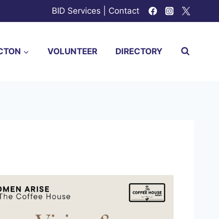
BID Services
|
Contact
CTON
VOLUNTEER
DIRECTORY