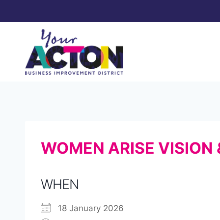
Skip
to
content
WOMEN ARISE VISION
WHEN
18 January 2026