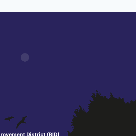
rovement District (BID)