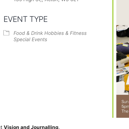
EVENT TYPE
Food & Drink
Hobbies & Fitness
Special Events
ut
Vision and Journalling
.