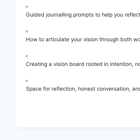
​Guided journalling prompts to help you reflec
​How to articulate your vision through both w
​Creating a vision board rooted in intention, 
​Space for reflection, honest conversation, 