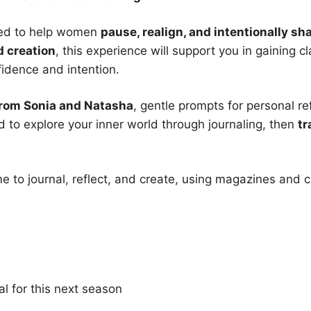
gned to help women
pause, realign, and intentionally s
d creation
, this experience will support you in gaining 
fidence and intention.
from Sonia and Natasha
, gentle prompts for personal r
d to explore your inner world through journaling, then
tr
me to journal, reflect, and create, using magazines and 
al for this next season