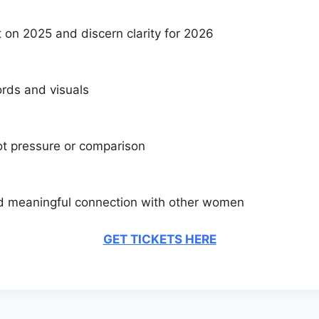
t on 2025 and discern clarity for 2026
ords and visuals
not pressure or comparison
and meaningful connection with other women
GET TICKETS HERE