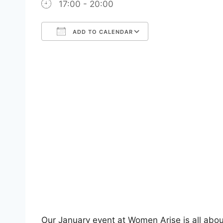
17:00 - 20:00
ADD TO CALENDAR
Download ICS
Google Calendar
iCalendar
Office 365
Outlook Live
Our January event at Women Arise is all abo