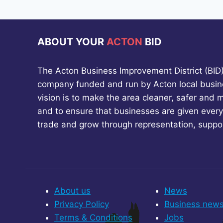
ABOUT YOUR
ACTON
BID
The Acton Business Improvement District (BID) 
company funded and run by Acton local busin
vision is to make the area cleaner, safer and 
and to ensure that businesses are given every
trade and grow through representation, suppo
About us
News
Privacy Policy
Business new
Terms & Conditions
Jobs