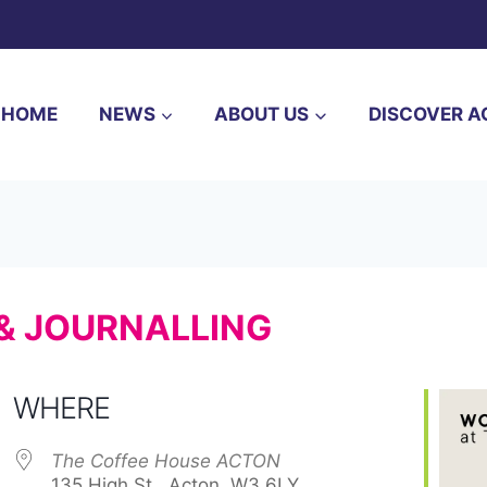
HOME
NEWS
ABOUT US
DISCOVER A
 & JOURNALLING
WHERE
The Coffee House ACTON
135 High St,, Acton, W3 6LY