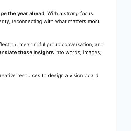
hape the year ahead
. With a strong focus
clarity, reconnecting with what matters most,
eflection, meaningful group conversation, and
anslate those insights
into words, images,
creative resources to design a vision board