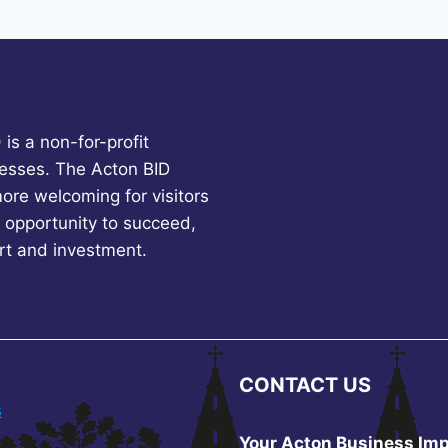
is a non-for-profit
esses. The Acton BID
more welcoming for visitors
 opportunity to succeed,
rt and investment.
CONTACT US
s
Your Acton Business Imp